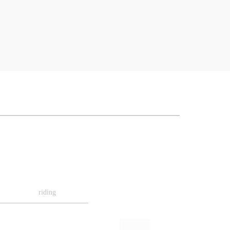
riding