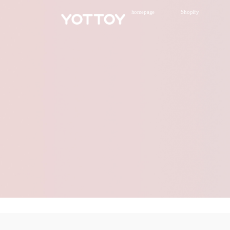
homepage
Shopify