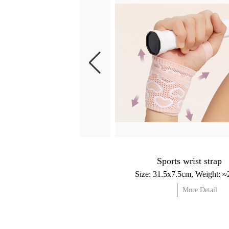
Sports wrist strap
More Detail