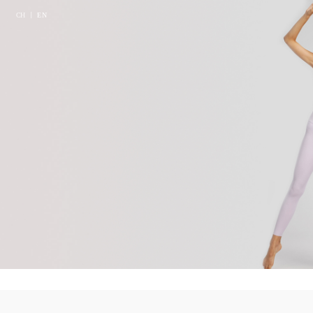
CH
丨
EN