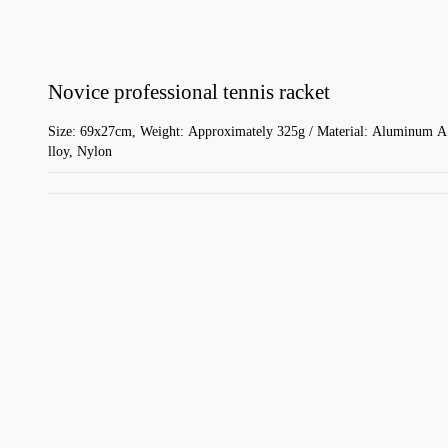
Novice professional tennis racket
Size: 69x27cm, Weight: Approximately 325g / Material: Aluminum A
lloy, Nylon