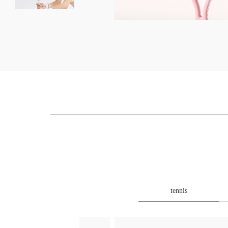
tennis