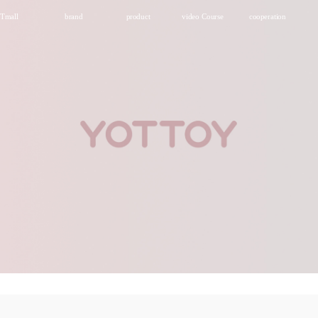
Tmall
brand
product
video Course
cooperation