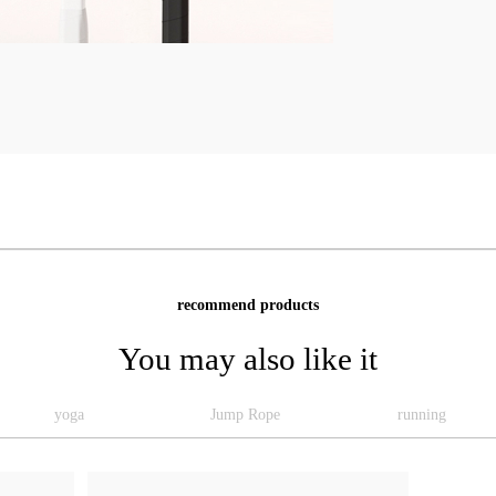
recommend products
You may also like it
yoga
Jump Rope
running