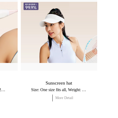
Sunscreen hat
Size: 31.5x7.5cm, Weight: ≈22g / Material: Nylon, Spandex
Size: One size fits all, Weight: ≈58g / Material: Nylon, Polyester
More Detail