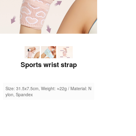
Sports wrist strap
Size: 31.5x7.5cm, Weight: ≈22g / Material: N
ylon, Spandex