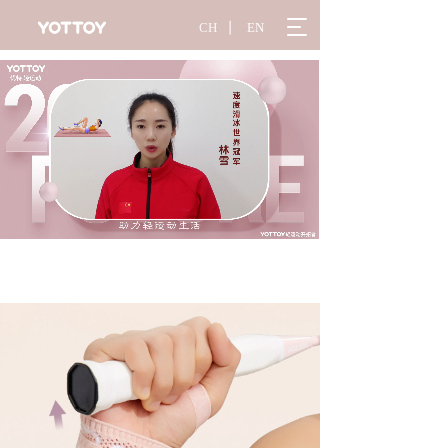
T
CH
丨
EN
o
g
g
l
e
n
a
v
i
g
a
t
i
o
n